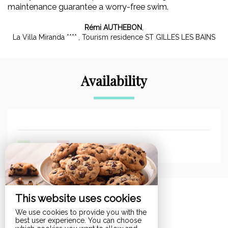
maintenance guarantee a worry-free swim.
Rémi AUTHEBON
,
La Villa Miranda ****
, Tourism residence ST GILLES LES BAINS
Availability
-
Available
-
Not available
This website uses cookies
Room
We use cookies to provide you with the
best user experience. You can choose