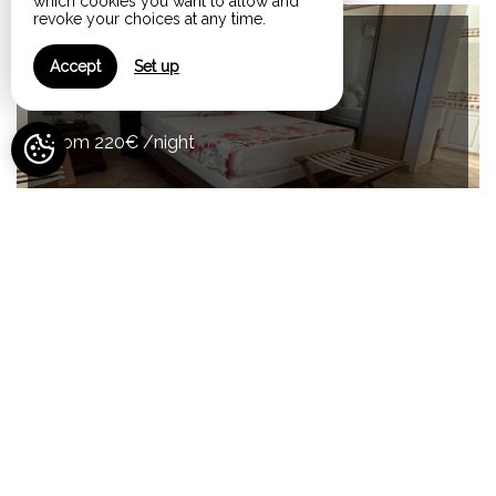
which cookies you want to allow and
revoke your choices at any time.
Maximum Capacity:10
Accept
Set up
La Villa Miranda
from 220€ /night
View All Rooms
Your comfort, our services