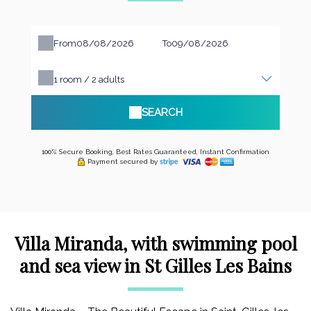
From
To
1
room /
2
adults
SEARCH
100% Secure Booking, Best Rates Guaranteed, Instant Confirmation
Payment secured by
Villa Miranda, with swimming pool
and sea view in St Gilles Les Bains