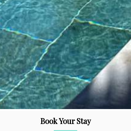
Book Your Stay