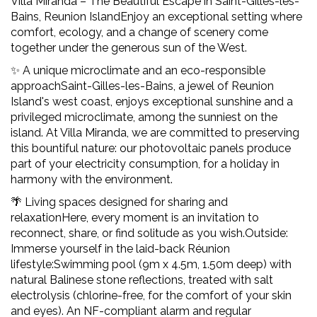
Villa Miranda – The Beautiful Escape in Saint-Gilles-les-
Bains, Reunion IslandEnjoy an exceptional setting where
comfort, ecology, and a change of scenery come
together under the generous sun of the West.
✨ A unique microclimate and an eco-responsible
approachSaint-Gilles-les-Bains, a jewel of Reunion
Island's west coast, enjoys exceptional sunshine and a
privileged microclimate, among the sunniest on the
island. At Villa Miranda, we are committed to preserving
this bountiful nature: our photovoltaic panels produce
part of your electricity consumption, for a holiday in
harmony with the environment.
🌴 Living spaces designed for sharing and
relaxationHere, every moment is an invitation to
reconnect, share, or find solitude as you wish.Outside:
Immerse yourself in the laid-back Réunion
lifestyle:Swimming pool (9m x 4.5m, 1.50m deep) with
natural Balinese stone reflections, treated with salt
electrolysis (chlorine-free, for the comfort of your skin
and eyes). An NF-compliant alarm and regular