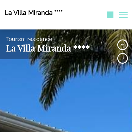
La Villa Miranda ****
Tourism residence
La Villa Miranda ****